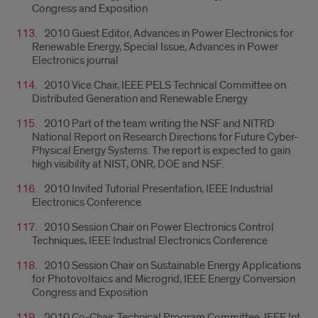
Congress and Exposition
2010 Guest Editor, Advances in Power Electronics for
Renewable Energy, Special Issue, Advances in Power
Electronics journal
2010 Vice Chair, IEEE PELS Technical Committee on
Distributed Generation and Renewable Energy
2010 Part of the team writing the NSF and NITRD
National Report on Research Directions for Future Cyber-
Physical Energy Systems. The report is expected to gain
high visibility at NIST, ONR, DOE and NSF.
2010 Invited Tutorial Presentation, IEEE Industrial
Electronics Conference
2010 Session Chair on Power Electronics Control
Techniques, IEEE Industrial Electronics Conference
2010 Session Chair on Sustainable Energy Applications
for Photovoltaics and Microgrid, IEEE Energy Conversion
Congress and Exposition
2010 Co-Chair, Technical Program Committee, IEEE Int.