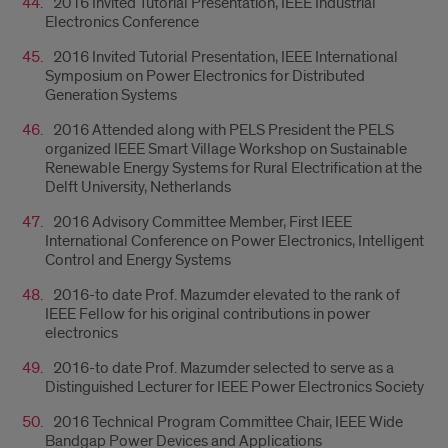
2016 Invited Tutorial Presentation, IEEE Industrial
Electronics Conference
2016 Invited Tutorial Presentation, IEEE International
Symposium on Power Electronics for Distributed
Generation Systems
2016 Attended along with PELS President the PELS
organized IEEE Smart Village Workshop on Sustainable
Renewable Energy Systems for Rural Electrification at the
Delft University, Netherlands
2016 Advisory Committee Member, First IEEE
International Conference on Power Electronics, Intelligent
Control and Energy Systems
2016-to date Prof. Mazumder elevated to the rank of
IEEE Fellow for his original contributions in power
electronics
2016-to date Prof. Mazumder selected to serve as a
Distinguished Lecturer for IEEE Power Electronics Society
2016 Technical Program Committee Chair, IEEE Wide
Bandgap Power Devices and Applications