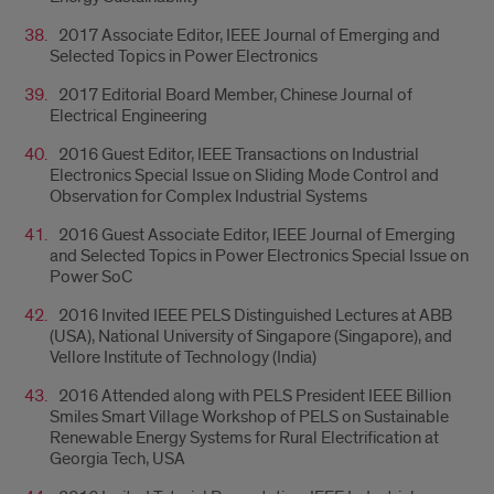
2017 Associate Editor, IEEE Journal of Emerging and
Selected Topics in Power Electronics
2017 Editorial Board Member, Chinese Journal of
Electrical Engineering
2016 Guest Editor, IEEE Transactions on Industrial
Electronics Special Issue on Sliding Mode Control and
Observation for Complex Industrial Systems
2016 Guest Associate Editor, IEEE Journal of Emerging
and Selected Topics in Power Electronics Special Issue on
Power SoC
2016 Invited IEEE PELS Distinguished Lectures at ABB
(USA), National University of Singapore (Singapore), and
Vellore Institute of Technology (India)
2016 Attended along with PELS President IEEE Billion
Smiles Smart Village Workshop of PELS on Sustainable
Renewable Energy Systems for Rural Electrification at
Georgia Tech, USA