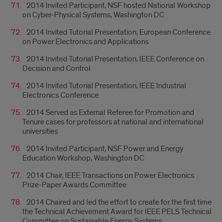
2014 Invited Participant, NSF hosted National Workshop
on Cyber-Physical Systems, Washington DC
2014 Invited Tutorial Presentation, European Conference
on Power Electronics and Applications
2014 Invited Tutorial Presentation, IEEE Conference on
Decision and Control
2014 Invited Tutorial Presentation, IEEE Industrial
Electronics Conference
2014 Served as External Referee for Promotion and
Tenure cases for professors at national and international
universities
2014 Invited Participant, NSF Power and Energy
Education Workshop, Washington DC
2014 Chair, IEEE Transactions on Power Electronics
Prize-Paper Awards Committee
2014 Chaired and led the effort to create for the first time
the Technical Achievement Award for IEEE PELS Technical
Committee on Sustainable Energy Systems