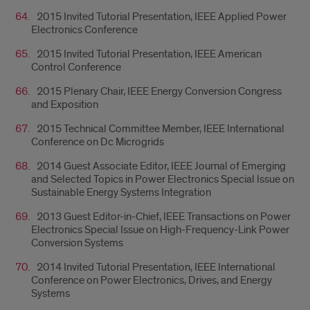
2015 Invited Tutorial Presentation, IEEE Applied Power
Electronics Conference
2015 Invited Tutorial Presentation, IEEE American
Control Conference
2015 Plenary Chair, IEEE Energy Conversion Congress
and Exposition
2015 Technical Committee Member, IEEE International
Conference on Dc Microgrids
2014 Guest Associate Editor, IEEE Journal of Emerging
and Selected Topics in Power Electronics Special Issue on
Sustainable Energy Systems Integration
2013 Guest Editor-in-Chief, IEEE Transactions on Power
Electronics Special Issue on High-Frequency-Link Power
Conversion Systems
2014 Invited Tutorial Presentation, IEEE International
Conference on Power Electronics, Drives, and Energy
Systems