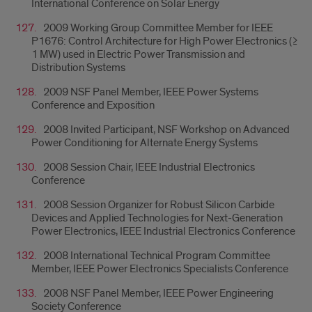
International Conference on Solar Energy
2009 Working Group Committee Member for IEEE
P1676: Control Architecture for High Power Electronics (≥
1 MW) used in Electric Power Transmission and
Distribution Systems
2009 NSF Panel Member, IEEE Power Systems
Conference and Exposition
2008 Invited Participant, NSF Workshop on Advanced
Power Conditioning for Alternate Energy Systems
2008 Session Chair, IEEE Industrial Electronics
Conference
2008 Session Organizer for Robust Silicon Carbide
Devices and Applied Technologies for Next-Generation
Power Electronics, IEEE Industrial Electronics Conference
2008 International Technical Program Committee
Member, IEEE Power Electronics Specialists Conference
2008 NSF Panel Member, IEEE Power Engineering
Society Conference