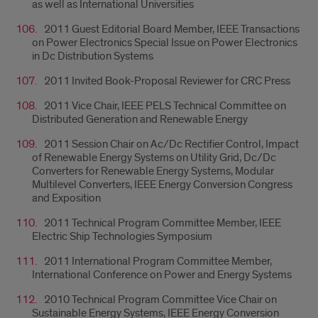
as well as International Universities
2011 Guest Editorial Board Member, IEEE Transactions
on Power Electronics Special Issue on Power Electronics
in Dc Distribution Systems
2011 Invited Book-Proposal Reviewer for CRC Press
2011 Vice Chair, IEEE PELS Technical Committee on
Distributed Generation and Renewable Energy
2011 Session Chair on Ac/Dc Rectifier Control, Impact
of Renewable Energy Systems on Utility Grid, Dc/Dc
Converters for Renewable Energy Systems, Modular
Multilevel Converters, IEEE Energy Conversion Congress
and Exposition
2011 Technical Program Committee Member, IEEE
Electric Ship Technologies Symposium
2011 International Program Committee Member,
International Conference on Power and Energy Systems
2010 Technical Program Committee Vice Chair on
Sustainable Energy Systems, IEEE Energy Conversion