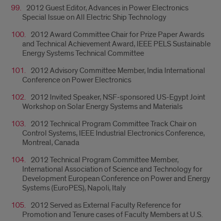
2012 Guest Editor, Advances in Power Electronics
Special Issue on All Electric Ship Technology
2012 Award Committee Chair for Prize Paper Awards
and Technical Achievement Award, IEEE PELS Sustainable
Energy Systems Technical Committee
2012 Advisory Committee Member, India International
Conference on Power Electronics
2012 Invited Speaker, NSF-sponsored US-Egypt Joint
Workshop on Solar Energy Systems and Materials
2012 Technical Program Committee Track Chair on
Control Systems, IEEE Industrial Electronics Conference,
Montreal, Canada
2012 Technical Program Committee Member,
International Association of Science and Technology for
Development European Conference on Power and Energy
Systems (EuroPES), Napoli, Italy
2012 Served as External Faculty Reference for
Promotion and Tenure cases of Faculty Members at U.S.