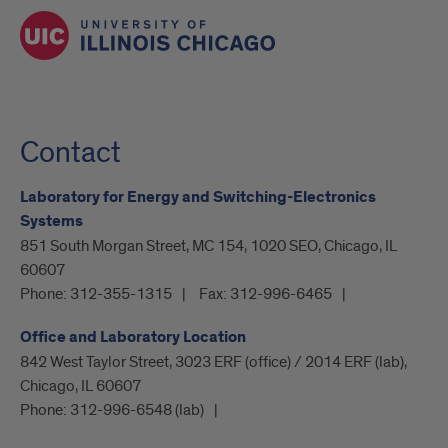
Contact
Laboratory for Energy and Switching-Electronics
Systems
851 South Morgan Street, MC 154, 1020 SEO, Chicago, IL
60607
Phone:
312-355-1315
Fax:
312-996-6465
Office and Laboratory Location
842 West Taylor Street, 3023 ERF (office) / 2014 ERF (lab),
Chicago, IL 60607
Phone:
312-996-6548 (lab)