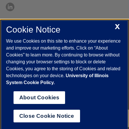
X
Cookie Notice
UIC.edu
Academic Calendar
Athletics
Campus Directory
Disability Resources
Emergency Information
Event Calendar
We use Cookies on this site to enhance your experience
Job Openings
Library
Maps
UIC Safe Mobile App
and improve our marketing efforts. Click on “About
UIC Today
UI Health
Veterans Affairs
Report a Concern
Cookies” to learn more. By continuing to browse without
changing your browser settings to block or delete
Cookies, you agree to the storing of Cookies and related
Powered by Red 3.0.51
technologies on your device.
University of Illinois
This site is protected by reCAPTCHA and the Google
Privacy Policy
System Cookie Policy.
and
Terms of Service
apply.
© 2026 The Board of Trustees of the University of Illinois
|
Privacy
About Cookies
Statement
University of Illinois System
Urbana-Champaign
Springfield
Close Cookie Notice
Chicago