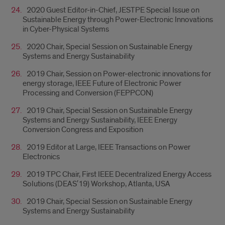
2020 Guest Editor-in-Chief, JESTPE Special Issue on
Sustainable Energy through Power-Electronic Innovations
in Cyber-Physical Systems
2020 Chair, Special Session on Sustainable Energy
Systems and Energy Sustainability
2019 Chair, Session on Power-electronic innovations for
energy storage, IEEE Future of Electronic Power
Processing and Conversion (FEPPCON)
2019 Chair, Special Session on Sustainable Energy
Systems and Energy Sustainability, IEEE Energy
Conversion Congress and Exposition
2019 Editor at Large, IEEE Transactions on Power
Electronics
2019 TPC Chair, First IEEE Decentralized Energy Access
Solutions (DEAS′19) Workshop, Atlanta, USA
2019 Chair, Special Session on Sustainable Energy
Systems and Energy Sustainability