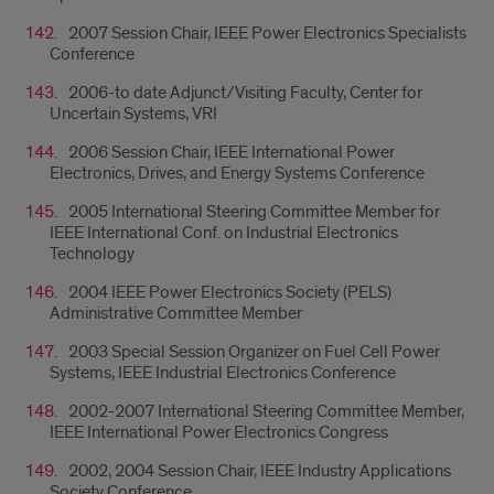
2007 Session Chair, IEEE Power Electronics Specialists
Conference
2006-to date Adjunct/Visiting Faculty, Center for
Uncertain Systems, VRI
2006 Session Chair, IEEE International Power
Electronics, Drives, and Energy Systems Conference
2005 International Steering Committee Member for
IEEE International Conf. on Industrial Electronics
Technology
2004 IEEE Power Electronics Society (PELS)
Administrative Committee Member
2003 Special Session Organizer on Fuel Cell Power
Systems, IEEE Industrial Electronics Conference
2002-2007 International Steering Committee Member,
IEEE International Power Electronics Congress
2002, 2004 Session Chair, IEEE Industry Applications
Society Conference