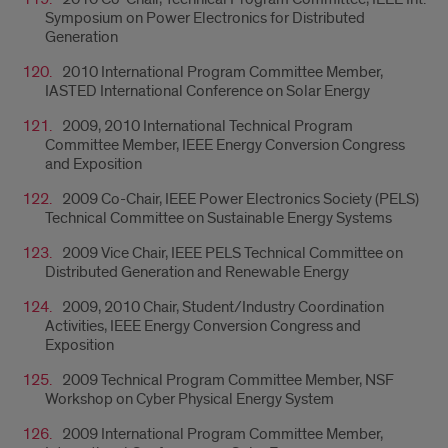
Symposium on Power Electronics for Distributed
Generation
2010 International Program Committee Member,
IASTED International Conference on Solar Energy
2009, 2010 International Technical Program
Committee Member, IEEE Energy Conversion Congress
and Exposition
2009 Co-Chair, IEEE Power Electronics Society (PELS)
Technical Committee on Sustainable Energy Systems
2009 Vice Chair, IEEE PELS Technical Committee on
Distributed Generation and Renewable Energy
2009, 2010 Chair, Student/Industry Coordination
Activities, IEEE Energy Conversion Congress and
Exposition
2009 Technical Program Committee Member, NSF
Workshop on Cyber Physical Energy System
2009 International Program Committee Member,