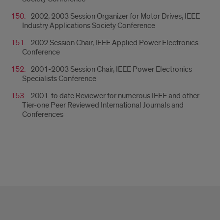
2002, 2003 Session Organizer for Motor Drives, IEEE
Industry Applications Society Conference
2002 Session Chair, IEEE Applied Power Electronics
Conference
2001-2003 Session Chair, IEEE Power Electronics
Specialists Conference
2001-to date Reviewer for numerous IEEE and other
Tier-one Peer Reviewed International Journals and
Conferences