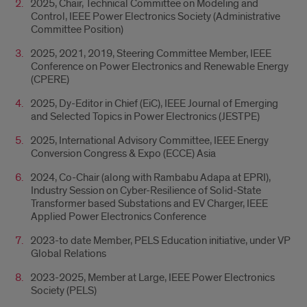
2025, Chair, Technical Committee on Modeling and
Control, IEEE Power Electronics Society (Administrative
Committee Position)
2025, 2021, 2019, Steering Committee Member, IEEE
Conference on Power Electronics and Renewable Energy
(CPERE)
2025, Dy-Editor in Chief (EiC), IEEE Journal of Emerging
and Selected Topics in Power Electronics (JESTPE)
2025, International Advisory Committee, IEEE Energy
Conversion Congress & Expo (ECCE) Asia
2024, Co-Chair (along with Rambabu Adapa at EPRI),
Industry Session on Cyber-Resilience of Solid-State
Transformer based Substations and EV Charger, IEEE
Applied Power Electronics Conference
2023-to date Member, PELS Education initiative, under VP
Global Relations
2023-2025, Member at Large, IEEE Power Electronics
Society (PELS)