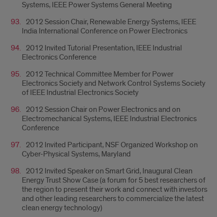
Systems, IEEE Power Systems General Meeting
2012 Session Chair, Renewable Energy Systems, IEEE
India International Conference on Power Electronics
2012 Invited Tutorial Presentation, IEEE Industrial
Electronics Conference
2012 Technical Committee Member for Power
Electronics Society and Network Control Systems Society
of IEEE Industrial Electronics Society
2012 Session Chair on Power Electronics and on
Electromechanical Systems, IEEE Industrial Electronics
Conference
2012 Invited Participant, NSF Organized Workshop on
Cyber-Physical Systems, Maryland
2012 Invited Speaker on Smart Grid, Inaugural Clean
Energy Trust Show Case (a forum for 5 best researchers of
the region to present their work and connect with investors
and other leading researchers to commercialize the latest
clean energy technology)