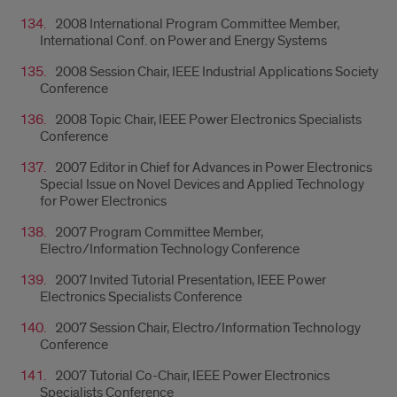
2008 International Program Committee Member,
International Conf. on Power and Energy Systems
2008 Session Chair, IEEE Industrial Applications Society
Conference
2008 Topic Chair, IEEE Power Electronics Specialists
Conference
2007 Editor in Chief for Advances in Power Electronics
Special Issue on Novel Devices and Applied Technology
for Power Electronics
2007 Program Committee Member,
Electro/Information Technology Conference
2007 Invited Tutorial Presentation, IEEE Power
Electronics Specialists Conference
2007 Session Chair, Electro/Information Technology
Conference
2007 Tutorial Co-Chair, IEEE Power Electronics
Specialists Conference