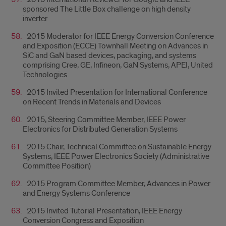
sponsored The Little Box challenge on high density
inverter
2015 Moderator for IEEE Energy Conversion Conference
and Exposition (ECCE) Townhall Meeting on Advances in
SiC and GaN based devices, packaging, and systems
comprising Cree, GE, Infineon, GaN Systems, APEI, United
Technologies
2015 Invited Presentation for International Conference
on Recent Trends in Materials and Devices
2015, Steering Committee Member, IEEE Power
Electronics for Distributed Generation Systems
2015 Chair, Technical Committee on Sustainable Energy
Systems, IEEE Power Electronics Society (Administrative
Committee Position)
2015 Program Committee Member, Advances in Power
and Energy Systems Conference
2015 Invited Tutorial Presentation, IEEE Energy
Conversion Congress and Exposition