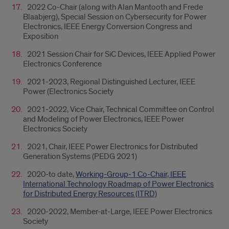
2022 Co-Chair (along with Alan Mantooth and Frede
Blaabjerg), Special Session on Cybersecurity for Power
Electronics, IEEE Energy Conversion Congress and
Exposition
2021 Session Chair for SiC Devices, IEEE Applied Power
Electronics Conference
2021-2023, Regional Distinguished Lecturer, IEEE
Power (Electronics Society
2021-2022, Vice Chair, Technical Committee on Control
and Modeling of Power Electronics, IEEE Power
Electronics Society
2021, Chair, IEEE Power Electronics for Distributed
Generation Systems (PEDG 2021)
2020-to date,
Working-Group-1 Co-Chair, IEEE
International Technology Roadmap of Power Electronics
for Distributed Energy Resources (ITRD)
2020-2022, Member-at-Large, IEEE Power Electronics
Society