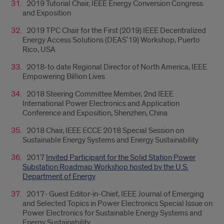
2019 Tutorial Chair, IEEE Energy Conversion Congress
and Exposition
2019 TPC Chair for the First (2019) IEEE Decentralized
Energy Access Solutions (DEAS′19) Workshop, Puerto
Rico, USA
2018-to date Regional Director of North America, IEEE
Empowering Billion Lives
2018 Steering Committee Member, 2nd IEEE
International Power Electronics and Application
Conference and Exposition, Shenzhen, China
2018 Chair, IEEE ECCE 2018 Special Session on
Sustainable Energy Systems and Energy Sustainability
2017
Invited Participant for the Solid Station Power
Substation Roadmap Workshop hosted by the U.S.
Department of Energy
2017- Guest Editor-in-Chief, IEEE Journal of Emerging
and Selected Topics in Power Electronics Special Issue on
Power Electronics for Sustainable Energy Systems and
Energy Sustainability