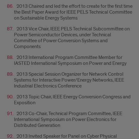
2013 Chaired and led the effort to create for the first time
the Best Paper Award for IEEE PELS Technical Committee
on Sustainable Energy Systems
2013 Vice Chair, IEEE PELS Technical Subcommittee on
Power Semiconductor Devices, under Technical
Committee of Power Conversion Systems and
Components
2013 International Program Committee Member for
IASTED International Symposium on Power and Energy
2013 Special Session Organizer for Network Control
Systems for Interactive Power/Energy Networks, IEEE
Industrial Electronics Conference
2013 Topic Chair, IEEE Energy Conversion Congress and
Exposition
2013 Co-Chair, Technical Program Committee, IEEE
International Symposium on Power Electronics for
Distributed Generation
2013 Invited Speaker for Panel on Cyber Physical