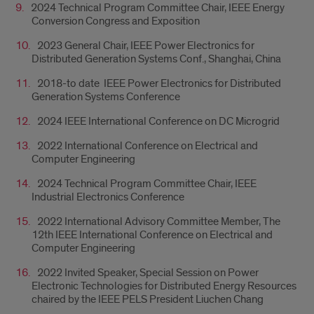
2024 Technical Program Committee Chair, IEEE Energy
Conversion Congress and Exposition
2023 General Chair, IEEE Power Electronics for
Distributed Generation Systems Conf., Shanghai, China
2018-to date IEEE Power Electronics for Distributed
Generation Systems Conference
2024 IEEE International Conference on DC Microgrid
2022 International Conference on Electrical and
Computer Engineering
2024 Technical Program Committee Chair, IEEE
Industrial Electronics Conference
2022 International Advisory Committee Member, The
12th IEEE International Conference on Electrical and
Computer Engineering
2022 Invited Speaker, Special Session on Power
Electronic Technologies for Distributed Energy Resources
chaired by the IEEE PELS President Liuchen Chang