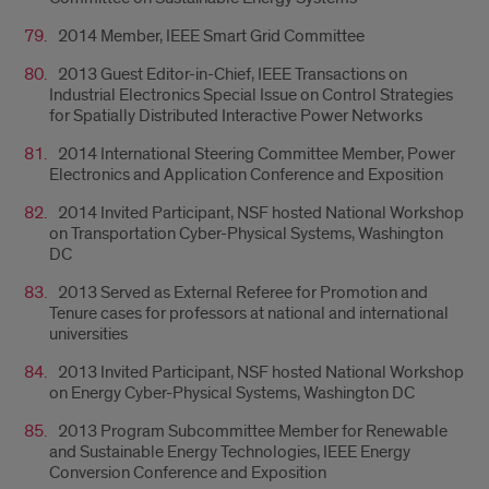
2014 Member, IEEE Smart Grid Committee
2013 Guest Editor-in-Chief, IEEE Transactions on
Industrial Electronics Special Issue on Control Strategies
for Spatially Distributed Interactive Power Networks
2014 International Steering Committee Member, Power
Electronics and Application Conference and Exposition
2014 Invited Participant, NSF hosted National Workshop
on Transportation Cyber-Physical Systems, Washington
DC
2013 Served as External Referee for Promotion and
Tenure cases for professors at national and international
universities
2013 Invited Participant, NSF hosted National Workshop
on Energy Cyber-Physical Systems, Washington DC
2013 Program Subcommittee Member for Renewable
and Sustainable Energy Technologies, IEEE Energy
Conversion Conference and Exposition