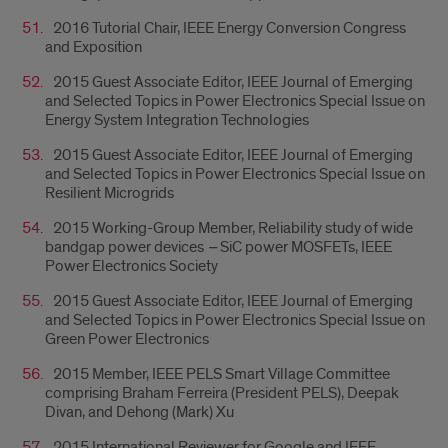
2016 Tutorial Chair, IEEE Energy Conversion Congress
and Exposition
2015 Guest Associate Editor, IEEE Journal of Emerging
and Selected Topics in Power Electronics Special Issue on
Energy System Integration Technologies
2015 Guest Associate Editor, IEEE Journal of Emerging
and Selected Topics in Power Electronics Special Issue on
Resilient Microgrids
2015 Working-Group Member, Reliability study of wide
bandgap power devices
–
SiC power MOSFETs, IEEE
Power Electronics Society
2015 Guest Associate Editor, IEEE Journal of Emerging
and Selected Topics in Power Electronics Special Issue on
Green Power Electronics
2015 Member, IEEE PELS Smart Village Committee
comprising Braham Ferreira (President PELS), Deepak
Divan, and Dehong (Mark) Xu
2015 International Reviewer for Google and IEEE