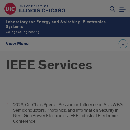
Laboratory for Energy and Switching-Electronics
Systems
College of Engineering
View Menu
IEEE Services
Ttile
2026, Co-Chair, Special Session on Influence of AI, UWBG
Semiconductors, Photonics, and Information Security in
Next-Gen Power Electronics, IEEE Industrial Electronics
Conference