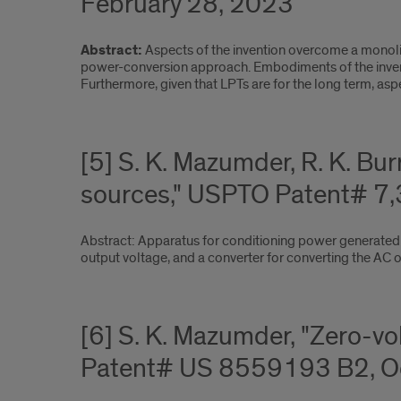
February 28, 2023
Abstract:
Aspects of the invention overcome a monoli
power-conversion approach. Embodiments of the inventi
Furthermore, given that LPTs are for the long term, aspec
[5] S. K. Mazumder, R. K. Bu
sources," USPTO Patent# 7,
Abstract: Apparatus for conditioning power generated 
output voltage, and a converter for converting the AC o
[6] S. K. Mazumder, "Zero-v
Patent# US 8559193 B2, Oc