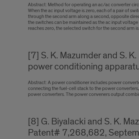
Abstract: Method for operating an ac/ac converter circu
When the ac input voltage is zero, each of a pair of swi
through the second arm along a second, opposite directi
the switches can be maintained as the ac input voltage 
reaches zero, the selected switch for the second arm is
[7] S. K. Mazumder and S. K
power conditioning apparat
Abstract: A power conditioner includes power converter
connecting the fuel-cell stack to the power converters,
power converters. The power conveners output combine
[8] G. Biyalacki and S. K. 
Patent# 7,268,682, Septem