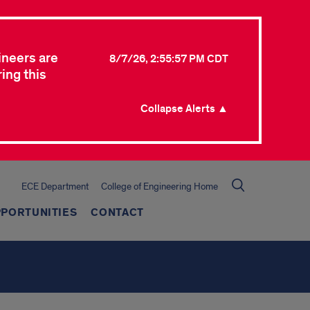
ineers are
8/7/26, 2:55:57 PM CDT
ing this
Collapse Alerts ▲
ECE Department
College of Engineering Home
PORTUNITIES
CONTACT