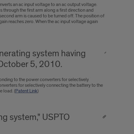
nverts an ac input voltage to an ac output voltage.
 through the first arm along a first direction and
 second arm is caused to be turned off. The position of
again reaches zero. When the ac input voltage again
enerating system having
October 5, 2010.
onding to the power converters for selectively
verters for selectively connecting the battery to the
 load. (
Patent Link
)
ting system," USPTO