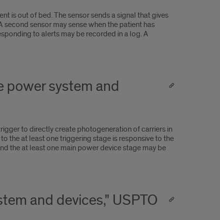
nt is out of bed. The sensor sends a signal that gives
ent. A second sensor may sense when the patient has
responding to alerts may be recorded in a log. A
age power system and
rigger to directly create photogeneration of carriers in
o the at least one triggering stage is responsive to the
 and the at least one main power device stage may be
system and devices," USPTO