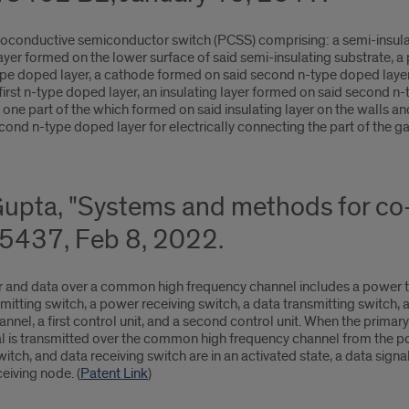
otoconductive semiconductor switch (PCSS) comprising: a semi-insula
 layer formed on the lower surface of said semi-insulating substrate, 
pe doped layer, a cathode formed on said second n-type doped layer, 
d first n-type doped layer, an insulating layer formed on said second 
, one part of the which formed on said insulating layer on the walls an
cond n-type doped layer for electrically connecting the part of the ga
Gupta, "Systems and methods for co
5437, Feb 8, 2022.
r and data over a common high frequency channel includes a power tr
mitting switch, a power receiving switch, a data transmitting switch, 
el, a first control unit, and a second control unit. When the primar
gnal is transmitted over the common high frequency channel from the 
tch, and data receiving switch are in an activated state, a data sign
eiving node. (
Patent Link
)