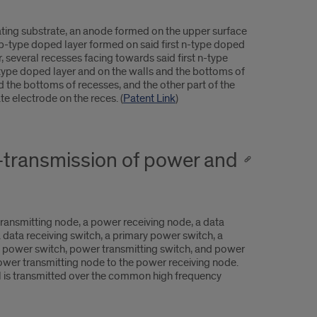
ting substrate, an anode formed on the upper surface
a p-type doped layer formed on said first n-type doped
several recesses facing towards said first n-type
n-type doped layer and on the walls and the bottoms of
d the bottoms of recesses, and the other part of the
te electrode on the reces. (
Patent Link
)
-transmission of power and
ansmitting node, a power receiving node, a data
a data receiving switch, a primary power switch, a
y power switch, power transmitting switch, and power
power transmitting node to the power receiving node.
al is transmitted over the common high frequency