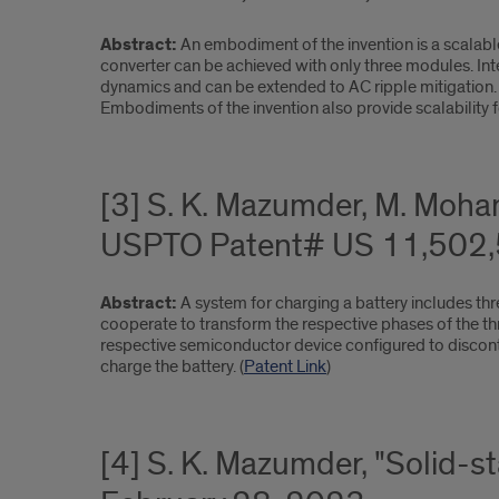
Abstract:
An embodiment of the invention is a scalable
converter can be achieved with only three modules. In
dynamics and can be extended to AC ripple mitigation.
Embodiments of the invention also provide scalability f
[3] S. K. Mazumder, M. Moham
USPTO Patent# US 11,502,5
Abstract:
A system for charging a battery includes th
cooperate to transform the respective phases of the th
respective semiconductor device configured to disconti
charge the battery. (
Patent Link
)
[4] S. K. Mazumder, "Solid