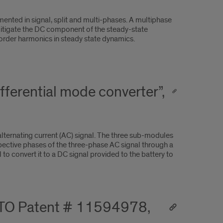
mented in signal, split and multi-phases. A multiphase
mitigate the DC component of the steady-state
order harmonics in steady state dynamics.
ferential mode converter”,
lternating current (AC) signal. The three sub-modules
spective phases of the three-phase AC signal through a
o convert it to a DC signal provided to the battery to
SPTO Patent # 11594978,