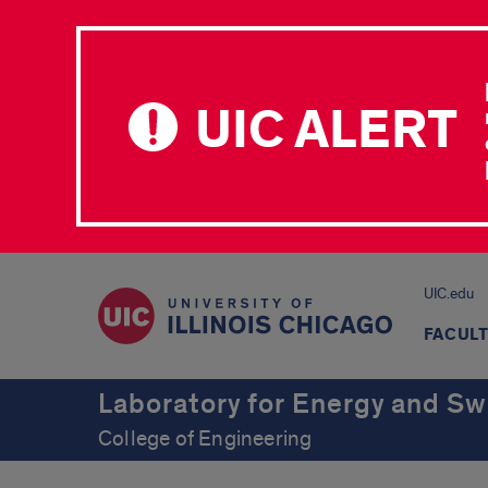
UIC ALERT
UIC.edu
FACUL
Laboratory for Energy and S
College of Engineering