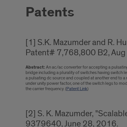
Patents
[1] S.K. Mazumder and R. H
Patent# 7,768,800 B2, Aug 
Abstract:
An ac/ac converter for accepting a pulsati
bridge including a plurality of switches having switch l
a pulsating dc source and coupled at another end to a mo
under unity power factor, one of the switch legs to mod
the carrier frequency. (
Patent Link
)
[2] S. K. Mazumder, "Scalabl
9379640, June 28, 2016.