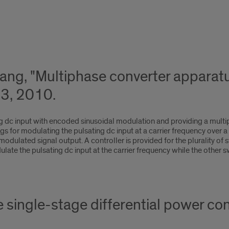
uang, "Multiphase converter appara
3, 2010.
ng dc input with encoded sinusoidal modulation and providing a mult
egs for modulating the pulsating dc input at a carrier frequency over a
dulated signal output. A controller is provided for the plurality of sw
ulate the pulsating dc input at the carrier frequency while the other 
e single-stage differential power c