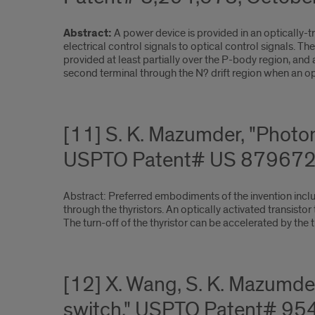
Abstract:
A power device is provided in an optically-t
electrical control signals to optical control signals. 
provided at least partially over the P-body region, and
second terminal through the N? drift region when an opti
[11] S. K. Mazumder, "Photoni
USPTO Patent# US 8796728
Abstract: Preferred embodiments of the invention include
through the thyristors. An optically activated transistor t
The turn-off of the thyristor can be accelerated by the t
[12] X. Wang, S. K. Mazumde
switch," USPTO Patent# 95