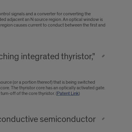
ntrol signals and a converter for converting the
vided adjacent an N source region. An optical window is
y region causes current to conduct between the first and
hing integrated thyristor,"
ource (or a portion thereof) that is being switched
r core. The thyristor core has an optically activated gate.
urn-off of the core thyristor. (
Patent Link
)
oconductive semiconductor