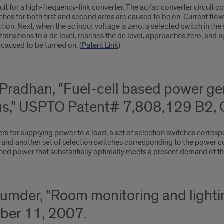
it for a high-frequency-link converter. The ac/ac converter circuit co
tches for both first and second arms are caused to be on. Current flows
on. Next, when the ac input voltage is zero, a selected switch in the
transitions to a dc level, reaches the dc level, approaches zero, and 
 caused to be turned on. (
Patent Link
)
. Pradhan, "Fuel-cell based power g
us," USPTO Patent# 7,808,129 B2, 
s for supplying power to a load, a set of selection switches corresp
 and another set of selection switches corresponding to the power con
d power that substantially optimally meets a present demand of the
Mazumder, "Room monitoring and ligh
ber 11, 2007.