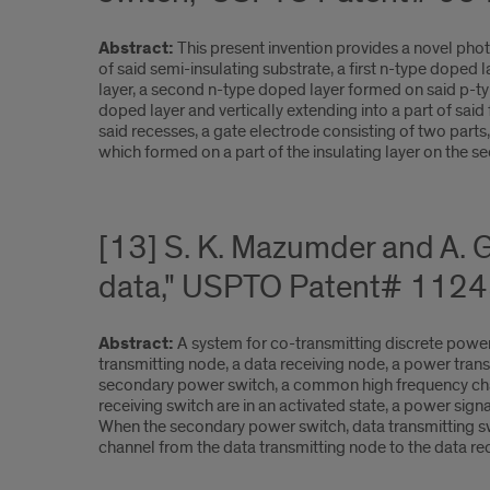
Abstract:
This present invention provides a novel ph
of said semi-insulating substrate, a first n-type doped
layer, a second n-type doped layer formed on said p-ty
doped layer and vertically extending into a part of sai
said recesses, a gate electrode consisting of two parts
which formed on a part of the insulating layer on the se
[13] S. K. Mazumder and A. 
data," USPTO Patent# 1124
Abstract:
A system for co-transmitting discrete powe
transmitting node, a data receiving node, a power trans
secondary power switch, a common high frequency chann
receiving switch are in an activated state, a power si
When the secondary power switch, data transmitting swi
channel from the data transmitting node to the data rec