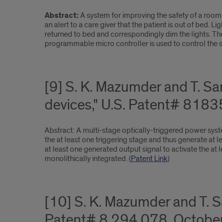
Abstract:
A system for improving the safety of a room 
an alert to a care giver that the patient is out of bed. 
returned to bed and correspondingly dim the lights. The 
programmable micro controller is used to control the s
[9] S. K. Mazumder and T. Sa
devices," U.S. Patent# 818
Abstract: A multi-stage optically-triggered power system
the at least one triggering stage and thus generate at l
at least one generated output signal to activate the at
monolithically integrated. (
Patent Link
)
[10] S. K. Mazumder and T. 
Patent# 8,294,078, October