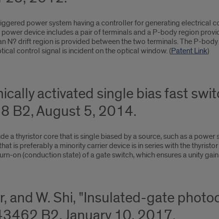
riggered power system having a controller for generating electrical co
The power device includes a pair of terminals and a P-body region pro
 an N? drift region is provided between the two terminals. The P-bod
cal control signal is incident on the optical window. (
Patent Link
)
cally activated single bias fast switc
 B2, August 5, 2014.
 a thyristor core that is single biased by a source, such as a power s
hat is preferably a minority carrier device is in series with the thyristo
urn-on (conduction state) of a gate switch, which ensures a unity gain t
r, and W. Shi, "Insulated-gate phot
43462 B2, January 10, 2017.