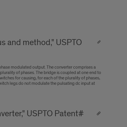
tus and method," USPTO
iphase modulated output. The converter comprises a
 plurality of phases. The bridge is coupled at one end to
itches for causing, for each of the plurality of phases,
switch legs do not modulate the pulsating dc input at
onverter," USPTO Patent#