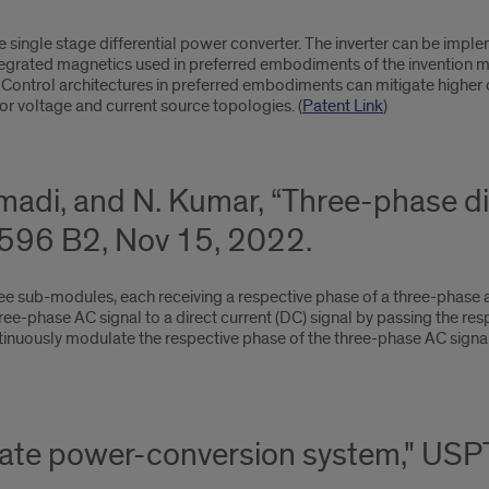
 single stage differential power converter. The inverter can be imple
tegrated magnetics used in preferred embodiments of the invention 
 Control architectures in preferred embodiments can mitigate higher 
or voltage and current source topologies. (
Patent Link
)
adi, and N. Kumar, “Three-phase dif
96 B2, Nov 15, 2022.
ree sub-modules, each receiving a respective phase of a three-phase a
ree-phase AC signal to a direct current (DC) signal by passing the re
nuously modulate the respective phase of the three-phase AC signal t
-state power-conversion system," U