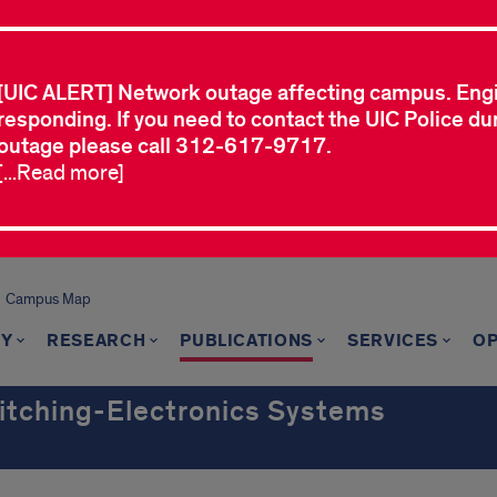
[UIC ALERT] Network outage affecting campus. Eng
responding. If you need to contact the UIC Police dur
outage please call 312-617-9717.
[...Read more]
Campus Map
TY
RESEARCH
PUBLICATIONS
SERVICES
OP
witching-Electronics Systems