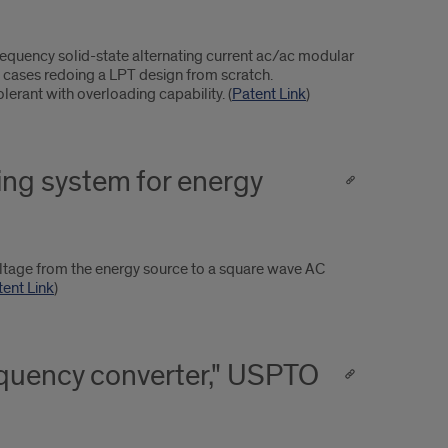
equency solid-state alternating current ac/ac modular
 cases redoing a LPT design from scratch.
olerant with overloading capability. (
Patent Link
)
ning system for energy
oltage from the energy source to a square wave AC
tent Link
)
equency converter," USPTO