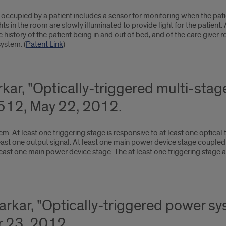
occupied by a patient includes a sensor for monitoring when the patie
Lights in the room are slowly illuminated to provide light for the pati
history of the patient being in and out of bed, and of the care giver 
ystem. (
Patent Link
)
rkar, "Optically-triggered multi-st
3512, May 22, 2012.
. At least one triggering stage is responsive to at least one optical t
east one output signal. At least one main power device stage coupled t
 least one main power device stage. The at least one triggering stage
Sarkar, "Optically-triggered power 
 23, 2012.