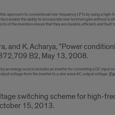
thic approach to conventional low-frequency LPTs by using a high-fr
on enable the ability to incorporate new technologies without in all
ts of the invention ensure that they are durable, efficient, and fault t
rra, and K. Acharya, "Power conditio
372,709 B2, May 13, 2008.
by an energy source includes an inverter for converting a DC input v
utput voltage from the inverter to a sine wave AC output voltage. (
Pa
oltage switching scheme for high-fr
tober 15, 2013.