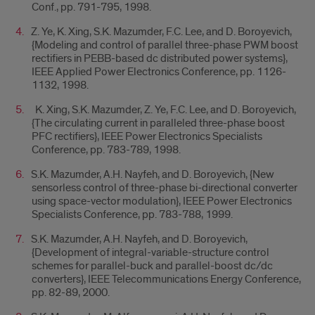
Conf., pp. 791-795, 1998.
Z. Ye, K. Xing, S.K. Mazumder, F.C. Lee, and D. Boroyevich,
{Modeling and control of parallel three-phase PWM boost
rectifiers in PEBB-based dc distributed power systems},
IEEE Applied Power Electronics Conference, pp. 1126-
1132, 1998.
K. Xing, S.K. Mazumder, Z. Ye, F.C. Lee, and D. Boroyevich,
{The circulating current in paralleled three-phase boost
PFC rectifiers}, IEEE Power Electronics Specialists
Conference, pp. 783-789, 1998.
S.K. Mazumder, A.H. Nayfeh, and D. Boroyevich, {New
sensorless control of three-phase bi-directional converter
using space-vector modulation}, IEEE Power Electronics
Specialists Conference, pp. 783-788, 1999.
S.K. Mazumder, A.H. Nayfeh, and D. Boroyevich,
{Development of integral-variable-structure control
schemes for parallel-buck and parallel-boost dc/dc
converters}, IEEE Telecommunications Energy Conference,
pp. 82-89, 2000.