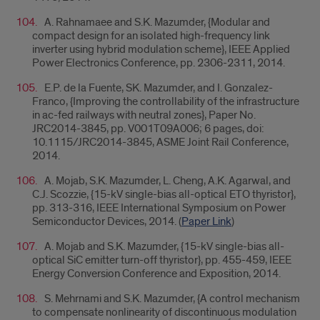
A. Rahnamaee and S.K. Mazumder, {Modular and
compact design for an isolated high-frequency link
inverter using hybrid modulation scheme}, IEEE Applied
Power Electronics Conference, pp. 2306-2311, 2014.
E.P. de la Fuente, SK. Mazumder, and I. Gonzalez-
Franco, {Improving the controllability of the infrastructure
in ac-fed railways with neutral zones}, Paper No.
JRC2014-3845, pp. V001T09A006; 6 pages, doi:
10.1115/JRC2014-3845, ASME Joint Rail Conference,
2014.
A. Mojab, S.K. Mazumder, L. Cheng, A.K. Agarwal, and
C.J. Scozzie, {
15-kV single-bias all-optical ETO thyristor},
pp. 313-316, IEEE International Symposium on Power
Semiconductor Devices, 2014. (
Paper Link
)
A. Mojab and S.K. Mazumder, {
15-kV single-bias all-
optical SiC emitter turn-off thyristor}, pp. 455-459, IEEE
Energy Conversion Conference and Exposition, 2014.
S. Mehrnami and S.K. Mazumder, {
A control mechanism
to compensate nonlinearity of discontinuous modulation