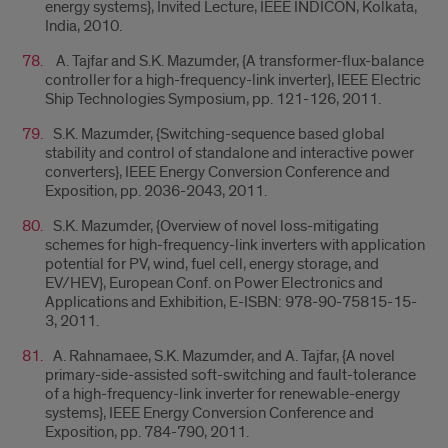
energy systems}, Invited Lecture, IEEE INDICON, Kolkata,
India, 2010.
A. Tajfar and S.K. Mazumder, {A transformer-flux-balance
controller for a high-frequency-link inverter}, IEEE Electric
Ship Technologies Symposium, pp. 121-126, 2011.
S.K. Mazumder, {Switching-sequence based global
stability and control of standalone and interactive power
converters}, IEEE Energy Conversion Conference and
Exposition, pp. 2036-2043, 2011.
S.K. Mazumder, {Overview of novel loss-mitigating
schemes for high-frequency-link inverters with application
potential for PV, wind, fuel cell, energy storage, and
EV/HEV}, European Conf. on Power Electronics and
Applications and Exhibition, E-ISBN: 978-90-75815-15-
3, 2011.
A. Rahnamaee, S.K. Mazumder, and A. Tajfar, {A novel
primary-side-assisted soft-switching and fault-tolerance
of a high-frequency-link inverter for renewable-energy
systems}, IEEE Energy Conversion Conference and
Exposition, pp. 784-790, 2011.