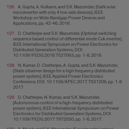
A. Gupta, A. Kulkarni, and S.K. Mazumder, {GaN solar
microinverter with only 4 low side devices}, IEEE
Workshop on Wide Bandgap Power Devices and
Applications, pp. 42-46, 2016.
D. Chatterjee and S.K. Mazumder, {Optimal switching
sequence based control of differential mode Cuk inverter},
IEEE International Symposium on Power Electronics for
Distributed Generation Systems, DOI:
10.1109/PEDG.2016.7527063, pp. 1-8, 2016.
N. Kumar, D. Chatterjee, A. Gupta, and S.K. Mazumder,
{State observer design for a high frequency distributed
power system}, IEEE Applied Power Electronics
Conference, DOI: 10.1109/APEC.2017.7931206, pp. 1-8.
2017.
D. Chatterjee, N. Kumar, and S.K. Mazumder,
{Autonomous control of a high-frequency distributed
power system}, IEEE International Symposium on Power
Electronics for Distributed Generation Systems, DOI:
10.1109/PEDG.2017.7972550, pp. 1-6, 2017.