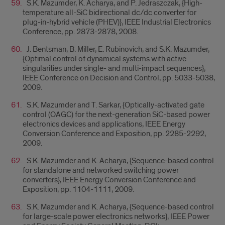
S.K. Mazumder, K. Acharya, and P. Jedraszczak, {High-
temperature all-SiC bidirectional dc/dc converter for
plug-in-hybrid vehicle (PHEV)}, IEEE Industrial Electronics
Conference, pp. 2873-2878, 2008.
J. Bentsman, B. Miller, E. Rubinovich, and S.K. Mazumder,
{Optimal control of dynamical systems with active
singularities under single- and multi-impact sequences},
IEEE Conference on Decision and Control, pp. 5033-5038,
2009.
S.K. Mazumder and T. Sarkar, {Optically-activated gate
control (OAGC) for the next-generation SiC-based power
electronics devices and applications, IEEE Energy
Conversion Conference and Exposition, pp. 2285-2292,
2009.
S.K. Mazumder and K. Acharya, {Sequence-based control
for standalone and networked switching power
converters}, IEEE Energy Conversion Conference and
Exposition, pp. 1104-1111, 2009.
S.K. Mazumder and K. Acharya, {Sequence-based control
for large-scale power electronics networks}, IEEE Power