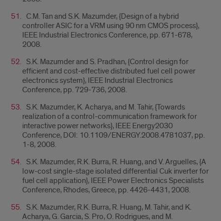
C.M. Tan and S.K. Mazumder, {Design of a hybrid
controller ASIC for a VRM using 90 nm CMOS process},
IEEE Industrial Electronics Conference, pp. 671-678,
2008.
S.K. Mazumder and S. Pradhan, {Control design for
efficient and cost-effective distributed fuel cell power
electronics system}, IEEE Industrial Electronics
Conference, pp. 729-736, 2008.
S.K. Mazumder, K. Acharya, and M. Tahir, {Towards
realization of a control-communication framework for
interactive power networks}, IEEE Energy2030
Conference, DOI: 10.1109/ENERGY.2008.4781037, pp.
1-8, 2008.
S.K. Mazumder, R.K. Burra, R. Huang, and V. Arguelles, {A
low-cost single-stage isolated differential Cuk inverter for
fuel cell application}, IEEE Power Electronics Specialists
Conference, Rhodes, Greece, pp. 4426-4431, 2008.
S.K. Mazumder, R.K. Burra, R. Huang, M. Tahir, and K.
Acharya, G. Garcia, S. Pro, O. Rodrigues, and M.