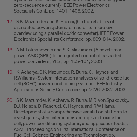
zero-sequence current}, IEEE Power Electronics
Specialists Conf., pp. 1401-1406, 2002.
S.K. Mazumder and K. Shenai, {On the reliability of
distributed power systems: a macro- to microlevel
overview using a parallel dc/dc converter}, IEEE Power
Electronics Specialists Conference, pp. 809-814, 2002.
A.M. Lokhandwala and S.K. Mazumder, {A novel smart
power ASIC (SPIC) for integrated control of cascaded
power converters}, VLSI, pp. 155-161, 2003.
K. Acharya, S.K. Mazumder, R. Burra, C. Haynes, and
R.Williams, {System interaction analyses of solid-oxide fuel
cell (SOFC) power-conditioning system}, IEEE Industry
Applications Society Conference, pp. 2026-2032, 2003.
S.K. Mazumder, K. Acharya, R. Burra, M.R. von Spakovsky,
D.J. Nelson, D. Rancruel, C. Haynes, and R.Williams,
Development of a comprehensive simulation platform to
investigate system interactions among solid-oxide fuel
cell, power-conditioning systems, and application loads},
ASME Proceedings on First International Conference on
Fuel Cell Science, Engineering and Technology, pp.