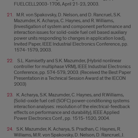
FUELCELL2003-1706, April 21-23, 2003.
M.R. von Spakovsky, D. Nelson, and D. Rancruel, S.K.
Mazumder, K. Acharya, C. Haynes, and R. Williams,
{Investigation of system and component performance and
interaction issues for solid-oxide fuel cell based auxiliary
power units responding to changes in application load},
Invited Paper, IEEE Industrial Electronics Conference, pp.
1574-1579, 2003.
S.L. Kamisetty and S.K. Mazumder, {Hybrid nonlinear
controller for multiphase VRM}, IEEE Industrial Electronics
Conference, pp. 574-579, 2003. (Received the Best Paper
Presentation in a Technical Session Award at the IECON
2003)
K. Acharya, S.K. Mazumder, C. Haynes, and R.Williams,
{Solid-oxide fuel cell (SOFC) power-conditioning systems
interaction analyses: resolution of the electrical-feedback
effects on performance and durability}, IEEE Applied
Power Electronics Conf., pp. 1515-1520, 2004.
S.K. Mazumder, K. Acharya, S. Pradhan, C. Haynes, R.
Williams, M.R. von Spakovsky, D. Nelson, D. Rancruel, J.