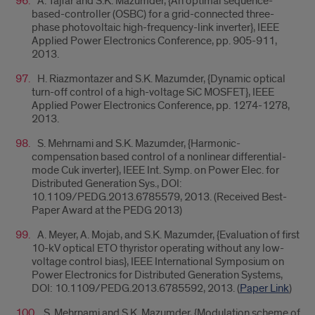
A. Tajfar and S.K. Mazumder, {An optimal sequence-
based-controller (OSBC) for a grid-connected three-
phase photovoltaic high-frequency-link inverter}, IEEE
Applied Power Electronics Conference, pp. 905-911,
2013.
H. Riazmontazer and S.K. Mazumder, {Dynamic optical
turn-off control of a high-voltage SiC MOSFET}, IEEE
Applied Power Electronics Conference, pp. 1274-1278,
2013.
S. Mehrnami and S.K. Mazumder, {Harmonic-
compensation based control of a nonlinear differential-
mode Cuk inverter}, IEEE Int. Symp. on Power Elec. for
Distributed Generation Sys., DOI:
10.1109/PEDG.2013.6785579, 2013. (Received Best-
Paper Award at the PEDG 2013)
A. Meyer, A. Mojab, and S.K. Mazumder, {Evaluation of first
10-kV optical ETO thyristor operating without any low-
voltage control bias}, IEEE International Symposium on
Power Electronics for Distributed Generation Systems,
DOI: 10.1109/PEDG.2013.6785592, 2013. (
Paper Link
)
S. Mehrnami and S.K. Mazumder, {Modulation scheme of