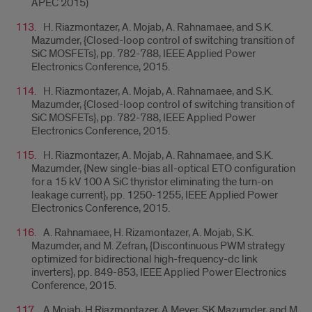
APEC 2015)
H. Riazmontazer, A. Mojab, A. Rahnamaee, and S.K.
Mazumder, {
Closed-loop control of switching transition of
SiC MOSFETs}, pp. 782-788, IEEE Applied Power
Electronics Conference, 2015.
H. Riazmontazer, A. Mojab, A. Rahnamaee, and S.K.
Mazumder, {
Closed-loop control of switching transition of
SiC MOSFETs}, pp. 782-788, IEEE Applied Power
Electronics Conference, 2015.
H. Riazmontazer, A. Mojab, A. Rahnamaee, and S.K.
Mazumder, {
New single-bias all-optical ETO configuration
for a 15 kV 100 A SiC thyristor eliminating the turn-on
leakage current}, pp. 1250-1255, IEEE Applied Power
Electronics Conference, 2015.
A. Rahnamaee, H. Rizamontazer, A. Mojab, S.K.
Mazumder, and M. Zefran, {
Discontinuous PWM strategy
optimized for bidirectional high-frequency-dc link
inverters}, pp. 849-853, IEEE Applied Power Electronics
Conference, 2015.
A Mojab, H Riazmontazer, A Meyer, SK Mazumder, and M