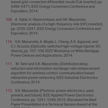
based grid-connected differential-mode Ćuk inverter}, pp.
5466-5471, IEEE Energy Conversion Conference and
Exposition, 2014.
A. Tajfar, H. Riazmontazer, and SK. Mazumder,
{
Harmonic analysis of a high-frequency-link (HFL) inverter},
pp. 2335-2341, IEEE Energy Conversion Conference and
Exposition, 2014.
S.K. Mazumder, A. Mojab, L. Cheng, A.K. Agarwal, and
C.J. Scozzie, {
Optically-switched high-voltage bipolar SiC
device}, pp. 107-109, IEEE Workshop on Wide Bandgap
Power Devices and Applications, 2014.
M. Tahir and S.K. Mazumder, {
Distributed delay-
reduction and information-exchange-rate-enhancement
algorithm for wireless control-communication based
interactive power networks}, IEEE Industrial Electronics
Conference, 2014.
S.K. Mazumder, {
Photonic power electronics: past,
present, and future},
IEEE Applied Power Electronics
Conference, pp. 1241-1249, 2015. (Received the Best
Paper Presentation in a Technical Session Award at the