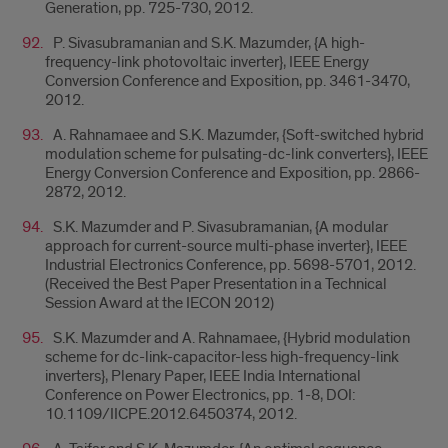
Generation, pp. 725-730, 2012.
P. Sivasubramanian and S.K. Mazumder, {A high-
frequency-link photovoltaic inverter}, IEEE Energy
Conversion Conference and Exposition, pp. 3461-3470,
2012.
A. Rahnamaee and S.K. Mazumder, {Soft-switched hybrid
modulation scheme for pulsating-dc-link converters}, IEEE
Energy Conversion Conference and Exposition, pp. 2866-
2872, 2012.
S.K. Mazumder and P. Sivasubramanian, {A modular
approach for current-source multi-phase inverter}, IEEE
Industrial Electronics Conference, pp. 5698-5701, 2012.
(Received the Best Paper Presentation in a Technical
Session Award at the IECON 2012)
S.K. Mazumder and A. Rahnamaee, {Hybrid modulation
scheme for dc-link-capacitor-less high-frequency-link
inverters}, Plenary Paper, IEEE India International
Conference on Power Electronics, pp. 1-8, DOI:
10.1109/IICPE.2012.6450374, 2012.