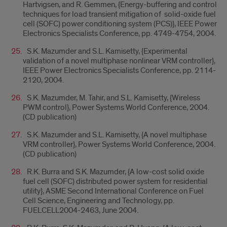
Hartvigsen, and R. Gemmen, {Energy-buffering and control
techniques for load transient mitigation of solid-oxide fuel
cell (SOFC) power conditioning system (PCS)}, IEEE Power
Electronics Specialists Conference, pp. 4749-4754, 2004.
S.K. Mazumder and S.L. Kamisetty, {Experimental
validation of a novel multiphase nonlinear VRM controller},
IEEE Power Electronics Specialists Conference, pp. 2114-
2120, 2004.
S.K. Mazumder, M. Tahir, and S.L. Kamisetty, {Wireless
PWM control}, Power Systems World Conference, 2004.
(CD publication)
S.K. Mazumder and S.L. Kamisetty, {A novel multiphase
VRM controller}, Power Systems World Conference, 2004.
(CD publication)
R.K. Burra and S.K. Mazumder, {A low-cost solid oxide
fuel cell (SOFC) distributed power system for residential
utility}, ASME Second International Conference on Fuel
Cell Science, Engineering and Technology, pp.
FUELCELL2004-2463, June 2004.