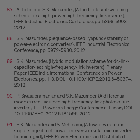
A. Tajfar and S.K. Mazumder, {A fault-tolerant switching
scheme for a high-power high-frequency-link inverter},
IEEE Industrial Electronics Conference, pp. 5898-5903,
2012.
S.K. Mazumder, {Sequence-based Lyapunov stability of
power-electronic converters}, IEEE Industrial Electronics
Conference, pp. 5972-5980, 2012.
S.K. Mazumder, {Hybrid modulation scheme for dc-link-
capacitor-less high-frequency-link inverters}, Plenary
Paper, IEEE India International Conference on Power
Electronics, pp. 1-8, DOI: 10.1109/IICPE.2012.6450374,
2012.
P. Sivasubramanian and S.K. Mazumder, {A differential-
mode current-sourced high-frequency-link photovoltaic
inverter}, IEEE Power an Energy Conference at Illinois, DOI:
10.1109/PECI.2012.6184596, 2012.
S.K. Mazumder and S. Mehrnami, {A low-device-count
single-stage direct-power-conversion solar microinverter
for microgrid}, IEEE Power Electronics and Distributed