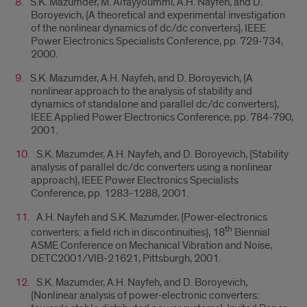
S.K. Mazumder, M. Alfayyoummi, A.H. Nayfeh, and D.
Boroyevich, {A theoretical and experimental investigation
of the nonlinear dynamics of dc/dc converters}, IEEE
Power Electronics Specialists Conference, pp. 729-734,
2000.
S.K. Mazumder, A.H. Nayfeh, and D. Boroyevich, {A
nonlinear approach to the analysis of stability and
dynamics of standalone and parallel dc/dc converters},
IEEE Applied Power Electronics Conference, pp. 784-790,
2001.
S.K. Mazumder, A.H. Nayfeh, and D. Boroyevich, {Stability
analysis of parallel dc/dc converters using a nonlinear
approach}, IEEE Power Electronics Specialists
Conference, pp. 1283-1288, 2001.
A.H. Nayfeh and S.K. Mazumder, {Power-electronics
th
converters: a field rich in discontinuities}, 18
Biennial
ASME Conference on Mechanical Vibration and Noise,
DETC2001/VIB-21621, Pittsburgh, 2001.
S.K. Mazumder, A.H. Nayfeh, and D. Boroyevich,
{Nonlinear analysis of power-electronic converters: