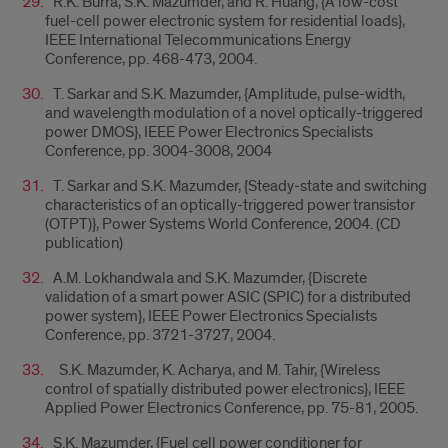
R.K. Burra, S.K. Mazumder, and R. Huang, {A low-cost
fuel-cell power electronic system for residential loads},
IEEE International Telecommunications Energy
Conference, pp. 468-473, 2004.
T. Sarkar and S.K. Mazumder, {Amplitude, pulse-width,
and wavelength modulation of a novel optically-triggered
power DMOS}, IEEE Power Electronics Specialists
Conference, pp. 3004-3008, 2004
T. Sarkar and S.K. Mazumder, {Steady-state and switching
characteristics of an optically-triggered power transistor
(OTPT)}, Power Systems World Conference, 2004. (CD
publication)
A.M. Lokhandwala and S.K. Mazumder, {Discrete
validation of a smart power ASIC (SPIC) for a distributed
power system}, IEEE Power Electronics Specialists
Conference, pp. 3721-3727, 2004.
S.K. Mazumder, K. Acharya, and M. Tahir, {Wireless
control of spatially distributed power electronics}, IEEE
Applied Power Electronics Conference, pp. 75-81, 2005.
S.K. Mazumder, {Fuel cell power conditioner for