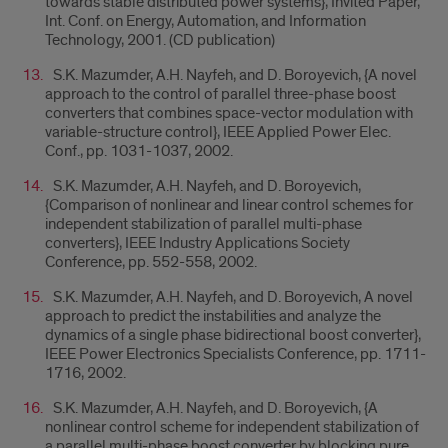
towards stable distributed power systems}, Invited Paper,
Int. Conf. on Energy, Automation, and Information
Technology, 2001. (CD publication)
S.K. Mazumder, A.H. Nayfeh, and D. Boroyevich, {A novel
approach to the control of parallel three-phase boost
converters that combines space-vector modulation with
variable-structure control}, IEEE Applied Power Elec.
Conf., pp. 1031-1037, 2002.
S.K. Mazumder, A.H. Nayfeh, and D. Boroyevich,
{Comparison of nonlinear and linear control schemes for
independent stabilization of parallel multi-phase
converters}, IEEE Industry Applications Society
Conference, pp. 552-558, 2002.
S.K. Mazumder, A.H. Nayfeh, and D. Boroyevich, A novel
approach to predict the instabilities and analyze the
dynamics of a single phase bidirectional boost converter},
IEEE Power Electronics Specialists Conference, pp. 1711-
1716, 2002.
S.K. Mazumder, A.H. Nayfeh, and D. Boroyevich, {A
nonlinear control scheme for independent stabilization of
a parallel multi-phase boost converter by blocking pure