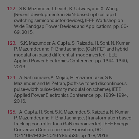
S.K. Mazumder, J. Leach, K. Udwary, and X. Wang,
{
Recent developments in GaN-based optical rapid
switching semiconductor devices},
IEEE Workshop on
Wide Bandgap Power Devices and Applications, pp. 66-
69, 2015.
S.K. Mazumder, A. Gupta, S. Raizada, H. Soni, N. Kumar,
P. Mazumder, and P. Bhattacharjee, {GaN FET and hybrid
modulation based differential-mode inverter}, IEEE
Applied Power Electronics Conference, pp. 1344-1349,
2016.
A. Rahnamaee, A. Mojab, H. Riazmontazer, S.K.
Mazumder, and M. Zefran, {Soft-switched discontinuous
pulse-width pulse-density modulation scheme},
IEEE
Applied Power Electronics Conference, pp. 1989-1994,
2016.
A. Gupta, H. Soni, S.K. Mazumder, S. Raizada, N. Kumar,
P. Mazumder, and P. Bhattacharjee, {Transformation based
tracking controller for a GaN microinverter},
IEEE Energy
Conversion Conference and Exposition, DOI:
10.1109/ECCE.2016.7855535, pp. 1-8, 2016.