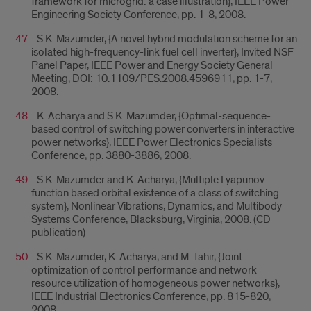
framework for microgrid: a case illustration}, IEEE Power
Engineering Society Conference, pp. 1-8, 2008.
S.K. Mazumder, {A novel hybrid modulation scheme for an
isolated high-frequency-link fuel cell inverter}, Invited NSF
Panel Paper, IEEE Power and Energy Society General
Meeting, DOI: 10.1109/PES.2008.4596911, pp. 1-7,
2008.
K. Acharya and S.K. Mazumder, {Optimal-sequence-
based control of switching power converters in interactive
power networks}, IEEE Power Electronics Specialists
Conference, pp. 3880-3886, 2008.
S.K. Mazumder and K. Acharya, {Multiple Lyapunov
function based orbital existence of a class of switching
system}, Nonlinear Vibrations, Dynamics, and Multibody
Systems Conference, Blacksburg, Virginia, 2008. (CD
publication)
S.K. Mazumder, K. Acharya, and M. Tahir, {Joint
optimization of control performance and network
resource utilization of homogeneous power networks},
IEEE Industrial Electronics Conference, pp. 815-820,
2008.