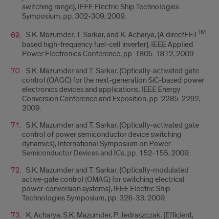
switching range}, IEEE Electric Ship Technologies
Symposium, pp. 302-309, 2009.
TM
S.K. Mazumder, T. Sarkar, and K. Acharya, {A directFET
based high-frequency fuel-cell inverter}, IEEE Applied
Power Electronics Conference, pp. 1805-1812, 2009.
S.K. Mazumder and T. Sarkar, {Optically-activated gate
control (OAGC) for the next-generation SiC-based power
electronics devices and applications, IEEE Energy
Conversion Conference and Exposition, pp. 2285-2292,
2009.
S.K. Mazumder and T. Sarkar, {Optically-activated gate
control of power semiconductor device switching
dynamics}, International Symposium on Power
Semiconductor Devices and ICs, pp. 152-155, 2009.
S.K. Mazumder and T. Sarkar, {Optically-modulated
active-gate control (OMAG) for switching electrical
power-conversion systems}, IEEE Electric Ship
Technologies Symposium, pp. 326-33, 2009.
K. Acharya, S.K. Mazumder, P. Jedraszczak, {Efficient,