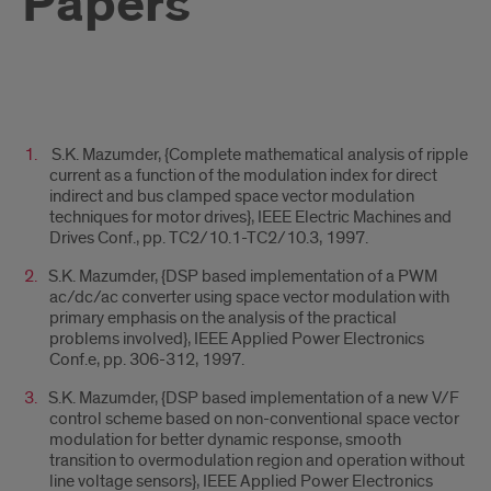
Papers
Title
S.K. Mazumder, {Complete mathematical analysis of ripple
1
current as a function of the modulation index for direct
indirect and bus clamped space vector modulation
techniques for motor drives}, IEEE Electric Machines and
Drives Conf., pp. TC2/10.1-TC2/10.3, 1997.
S.K. Mazumder, {DSP based implementation of a PWM
ac/dc/ac converter using space vector modulation with
primary emphasis on the analysis of the practical
problems involved}, IEEE Applied Power Electronics
Conf.e, pp. 306-312, 1997.
S.K. Mazumder, {DSP based implementation of a new V/F
control scheme based on non-conventional space vector
modulation for better dynamic response, smooth
transition to overmodulation region and operation without
line voltage sensors}, IEEE Applied Power Electronics