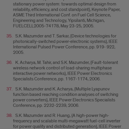
stationary power system: towards optimal design from
reliability, efficiency, and cost standpoint}, Keynote Paper,
ASME Third International Conf. on Fuel Cell Science,
Engineering and Technology, Yipsilanti, Michigan,
FUELCELL2005-74178, May 23-25, 2005.
S.K. Mazumder and T. Sarkar, {Device technologies for
photonically-switched power-electronic systems}, IEEE
International Pulsed Power Conference, pp. 919- 922,
2005.
K. Acharya, M. Tahir, and S.K. Mazumder, {Fault-tolerant
wireless network control of load-sharing multiphase
interactive power networks}, IEEE Power Electronics
Specialists Conference, pp. 1167-1174, 2006.
S.K. Mazumder and K. Acharya, {Multiple Lyapunov
function based reaching condition analyses of switching
power converters}, IEEE Power Electronics Specialists
Conference, pp. 2232-2239, 2006.
S.K. Mazumder and R. Huang, {A high-power high-
frequency and scalable multi-megawatt fuel-cell inverter
for power quality and distributed generation}, IEEE Power