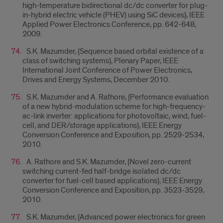
high-temperature bidirectional dc/dc converter for plug-
in-hybrid electric vehicle (PHEV) using SiC devices}, IEEE
Applied Power Electronics Conference, pp. 642-648,
2009.
S.K. Mazumder, {Sequence based orbital existence of a
class of switching systems}, Plenary Paper, IEEE
International Joint Conference of Power Electronics,
Drives and Energy Systems, December 2010.
S.K. Mazumder and A. Rathore, {Performance evaluation
of a new hybrid-modulation scheme for high-frequency-
ac-link inverter: applications for photovoltaic, wind, fuel-
cell, and DER/storage applications}, IEEE Energy
Conversion Conference and Exposition, pp. 2529-2534,
2010.
A. Rathore and S.K. Mazumder, {Novel zero-current
switching current-fed half-bridge isolated dc/dc
converter for fuel-cell based applications}, IEEE Energy
Conversion Conference and Exposition, pp. 3523-3529,
2010.
S.K. Mazumder, {Advanced power electronics for green