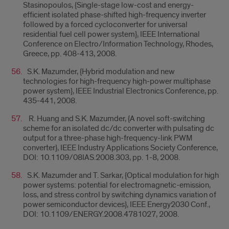
Stasinopoulos, {Single-stage low-cost and energy-
efficient isolated phase-shifted high-frequency inverter
followed by a forced cycloconverter for universal
residential fuel cell power system}, IEEE International
Conference on Electro/Information Technology, Rhodes,
Greece, pp. 408-413, 2008.
S.K. Mazumder, {Hybrid modulation and new
technologies for high-frequency high-power multiphase
power system}, IEEE Industrial Electronics Conference, pp.
435-441, 2008.
R. Huang and S.K. Mazumder, {A novel soft-switching
scheme for an isolated dc/dc converter with pulsating dc
output for a three-phase high-frequency-link PWM
converter}, IEEE Industry Applications Society Conference,
DOI: 10.1109/08IAS.2008.303, pp. 1-8, 2008.
S.K. Mazumder and T. Sarkar, {Optical modulation for high
power systems: potential for electromagnetic-emission,
loss, and stress control by switching dynamics variation of
power semiconductor devices}, IEEE Energy2030 Conf.,
DOI: 10.1109/ENERGY.2008.4781027, 2008.