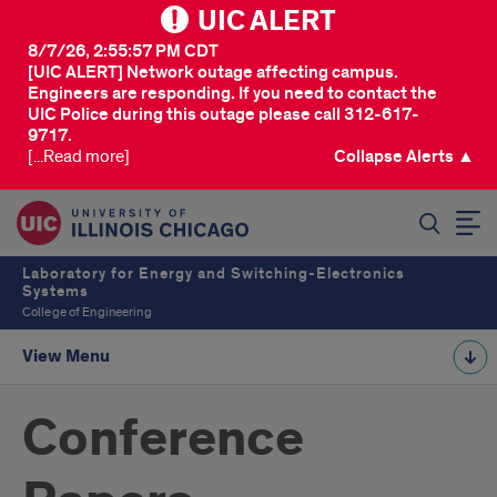
UIC ALERT
8/7/26, 2:55:57 PM CDT
[UIC ALERT] Network outage affecting campus.
Engineers are responding. If you need to contact the
UIC Police during this outage please call 312-617-
9717.
[...Read more]
Collapse Alerts ▲
SEARCH
Laboratory for Energy and Switching-Electronics
Systems
College of Engineering
View Menu
Conference