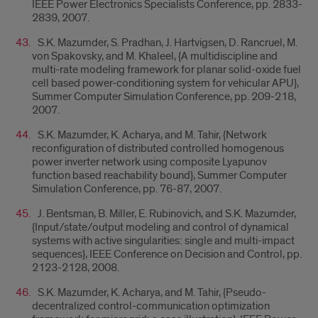
IEEE Power Electronics Specialists Conference, pp. 2833-
2839, 2007.
S.K. Mazumder, S. Pradhan, J. Hartvigsen, D. Rancruel, M.
von Spakovsky, and M. Khaleel, {A multidiscipline and
multi-rate modeling framework for planar solid-oxide fuel
cell based power-conditioning system for vehicular APU},
Summer Computer Simulation Conference, pp. 209-218,
2007.
S.K. Mazumder, K. Acharya, and M. Tahir, {Network
reconfiguration of distributed controlled homogenous
power inverter network using composite Lyapunov
function based reachability bound}, Summer Computer
Simulation Conference, pp. 76-87, 2007.
J. Bentsman, B. Miller, E. Rubinovich, and S.K. Mazumder,
{Input/state/output modeling and control of dynamical
systems with active singularities: single and multi-impact
sequences}, IEEE Conference on Decision and Control, pp.
2123-2128, 2008.
S.K. Mazumder, K. Acharya, and M. Tahir, {Pseudo-
decentralized control-communication optimization