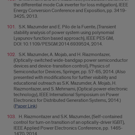
the differential mode Cuk inverter for loss mitigation}, IEEE
Energy Conversion Conference and Exposition, pp. 3419-
3425, 2013.
S.K. Mazumder and E. Pilo de la Fuente, {Transient
stability analysis of power system using polynomial
Lyapunov function based approach}, IEEE PES GM,
DOI:10.1109/PESGM.2014.6939524, 2014.
S.K. Mazumder, A. Mojab, and H. Riazmontazer,
{Optically-switched wide-bandgap power semiconductor
devices and device-transition control}, Physics of
Semiconductor Devices, Springer, pp. 57-65, 2014. (Also
presented with modifications for further visibility and
educational outreach as S.K. Mazumder, A. Mojab, H.
Riazmontazer, and S. Mehrnami, {Optical power-electronic
technology}, IEEE International Symposium on Power
Electronics for Distributed Generation Systems, 2014.)
(
Paper Link
)
H. Riazmontazer and S.K. Mazumder, {Self-contained
control for turn-on transition of an optically-driver IGBT},
IEEE Applied Power Electronics Conference, pp. 1465-
1470, 2014.