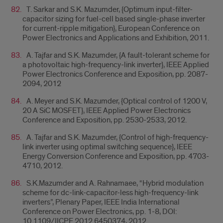
T. Sarkar and S.K. Mazumder, {Optimum input-filter-
capacitor sizing for fuel-cell based single-phase inverter
for current-ripple mitigation}, European Conference on
Power Electronics and Applications and Exhibition, 2011.
A. Tajfar and S.K. Mazumder, {A fault-tolerant scheme for
a photovoltaic high-frequency-link inverter}, IEEE Applied
Power Electronics Conference and Exposition, pp. 2087-
2094, 2012
A. Meyer and S.K. Mazumder, {Optical control of 1200 V,
20 A SiC MOSFET}, IEEE Applied Power Electronics
Conference and Exposition, pp. 2530-2533, 2012.
A. Tajfar and S.K. Mazumder, {Control of high-frequency-
link inverter using optimal switching sequence}, IEEE
Energy Conversion Conference and Exposition, pp. 4703-
4710, 2012.
S.K.Mazumder and A. Rahnamaee, “Hybrid modulation
scheme for dc-link-capacitor-less high-frequency-link
inverters”, Plenary Paper, IEEE India International
Conference on Power Electronics, pp. 1-8, DOI:
10.1109/IICPE.2012.6450374, 2012.