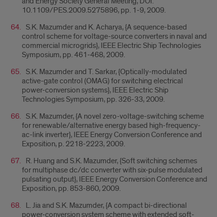
and Energy Society General Meeting, DOI:
10.1109/PES.2009.5275896, pp. 1-9, 2009.
S.K. Mazumder and K. Acharya, {A sequence-based
control scheme for voltage-source converters in naval and
commercial microgrids}, IEEE Electric Ship Technologies
Symposium, pp. 461-468, 2009.
S.K. Mazumder and T. Sarkar, {Optically-modulated
active-gate control (OMAG) for switching electrical
power-conversion systems}, IEEE Electric Ship
Technologies Symposium, pp. 326-33, 2009.
S.K. Mazumder, {A novel zero-voltage-switching scheme
for renewable/alternative energy based high-frequency-
ac-link inverter}, IEEE Energy Conversion Conference and
Exposition, p. 2218-2223, 2009.
R. Huang and S.K. Mazumder, {Soft switching schemes
for multiphase dc/dc converter with six-pulse modulated
pulsating output}, IEEE Energy Conversion Conference and
Exposition, pp. 853-860, 2009.
L. Jia and S.K. Mazumder, {A compact bi-directional
power-conversion system scheme with extended soft-