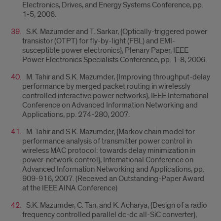
Electronics, Drives, and Energy Systems Conference, pp.
1-5, 2006.
S.K. Mazumder and T. Sarkar, {Optically-triggered power
transistor (OTPT) for fly-by-light (FBL) and EMI-
susceptible power electronics}, Plenary Paper, IEEE
Power Electronics Specialists Conference, pp. 1-8, 2006.
M. Tahir and S.K. Mazumder, {Improving throughput-delay
performance by merged packet routing in wirelessly
controlled interactive power networks}, IEEE International
Conference on Advanced Information Networking and
Applications, pp. 274-280, 2007.
M. Tahir and S.K. Mazumder, {Markov chain model for
performance analysis of transmitter power control in
wireless MAC protocol: towards delay minimization in
power-network control}, International Conference on
Advanced Information Networking and Applications, pp.
909-916, 2007. (Received an Outstanding-Paper Award
at the IEEE AINA Conference)
S.K. Mazumder, C. Tan, and K. Acharya, {Design of a radio
frequency controlled parallel dc-dc all-SiC converter},