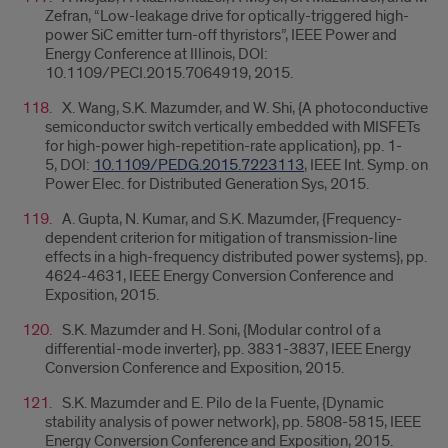
Zefran, “Low-leakage drive for optically-triggered high-
power SiC emitter turn-off thyristors”, IEEE Power and
Energy Conference at Illinois, DOI:
10.1109/PECI.2015.7064919, 2015.
X. Wang, S.K. Mazumder, and W. Shi, {
A photoconductive
semiconductor switch vertically embedded with MISFETs
for high-power high-repetition-rate application}, pp. 1-
5, DOI:
10.1109/PEDG.2015.7223113
,
IEEE Int. Symp. on
Power Elec. for Distributed Generation Sys, 2015.
A. Gupta, N. Kumar, and S.K. Mazumder, {
Frequency-
dependent criterion for mitigation of transmission-line
effects in a high-frequency distributed power systems}, pp.
4624-4631, IEEE Energy Conversion Conference and
Exposition, 2015.
S.K. Mazumder and H. Soni, {Modular control of a
differential-mode inverter}, pp. 3831-3837,
IEEE Energy
Conversion Conference and Exposition, 2015.
S.K. Mazumder and E. Pilo de la Fuente, {Dynamic
stability analysis of power network}, pp. 5808-5815,
IEEE
Energy Conversion Conference and Exposition, 2015.