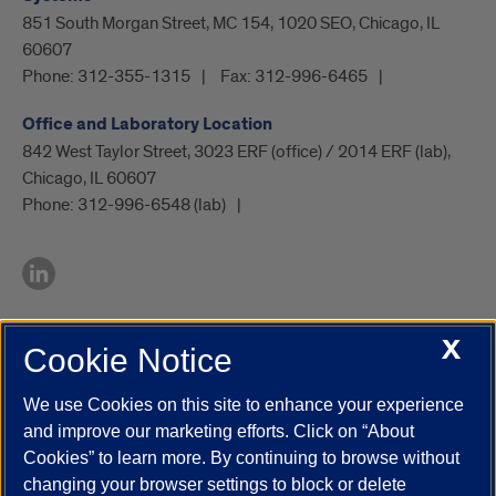
851 South Morgan Street, MC 154, 1020 SEO, Chicago, IL
60607
Phone:
312-355-1315
Fax:
312-996-6465
Office and Laboratory Location
842 West Taylor Street, 3023 ERF (office) / 2014 ERF (lab),
Chicago, IL 60607
Phone:
312-996-6548 (lab)
X
Cookie Notice
UIC.edu
Academic Calendar
Athletics
Campus Directory
Disability Resources
Emergency Information
Event Calendar
We use Cookies on this site to enhance your experience
Job Openings
Library
Maps
UIC Safe Mobile App
and improve our marketing efforts. Click on “About
UIC Today
UI Health
Veterans Affairs
Report a Concern
Cookies” to learn more. By continuing to browse without
changing your browser settings to block or delete