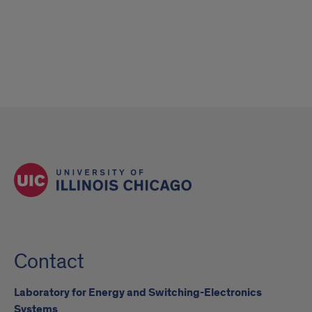
Contact
Laboratory for Energy and Switching-Electronics
Systems