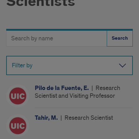
Scientists
Search
Search
Directory
Button
by
name
Filter by
Pilo de la Fuente, E.
|
Research
Scientist and Visiting Professor
Tahir, M.
|
Research Scientist