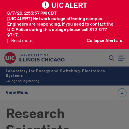
UIC ALERT
8/7/26, 2:55:57 PM CDT
[UIC ALERT] Network outage affecting campus.
Engineers are responding. If you need to contact the
UIC Police during this outage please call 312-617-
9717.
[...Read more]
Collapse Alerts ▲
SEARCH
Laboratory for Energy and Switching-Electronics
Systems
College of Engineering
View Menu
Research