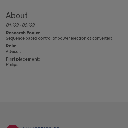
About
01/09 - 06/09
Research Focus:
Sequence based control of power electronics converters,
Role:
Advisor,
First placement:
Philips