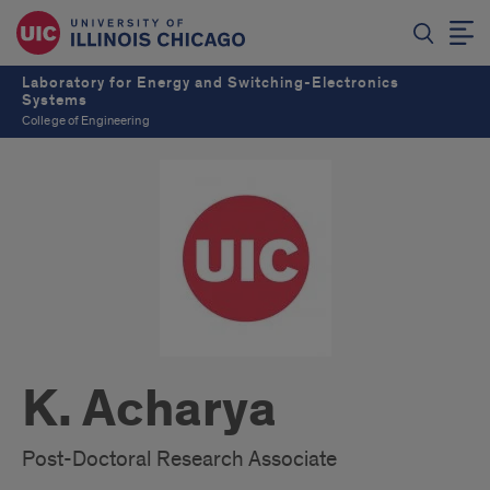
Laboratory for Energy and Switching-Electronics
Systems
College of Engineering
K. Acharya
Post-Doctoral Research Associate