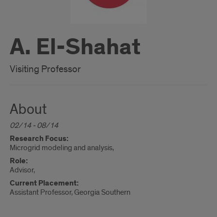
A. El-Shahat
Visiting Professor
About
02/14 - 08/14
Research Focus:
Microgrid modeling and analysis,
Role:
Advisor,
Current Placement:
Assistant Professor, Georgia Southern