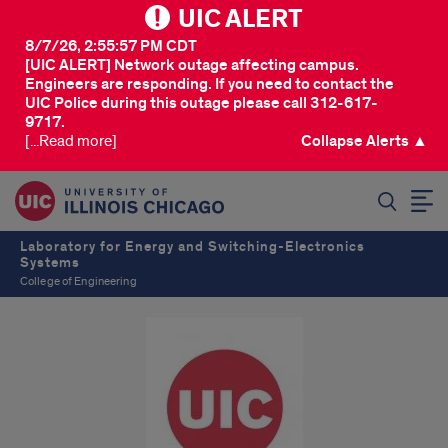
UIC ALERT
8/7/26, 2:55:57 PM CDT
[UIC ALERT] Network outage affecting campus.
Engineers are responding. If you need to contact the
UIC Police during this outage please call 312-617-
9717.
[...Read more]
Collapse Alerts ▲
SEARCH
Laboratory for Energy and Switching-Electronics
Systems
College of Engineering