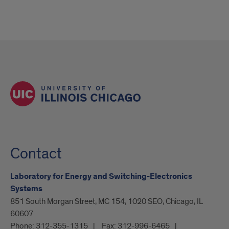
Contact
Laboratory for Energy and Switching-Electronics
Systems
851 South Morgan Street, MC 154, 1020 SEO, Chicago, IL
60607
Phone:
312-355-1315
Fax:
312-996-6465