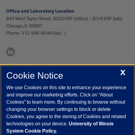
Office and Laboratory Location
842 West Taylor Street, 3023 ERF (office) / 2014 ERF (lab),
Chicago, IL 60607
Phone:
312-996-6548 (lab)
X
Cookie Notice
UIC.edu
Academic Calendar
Athletics
Campus Directory
Disability Resources
Emergency Information
Event Calendar
We use Cookies on this site to enhance your experience
Job Openings
Library
Maps
UIC Safe Mobile App
and improve our marketing efforts. Click on “About
UIC Today
UI Health
Veterans Affairs
Report a Concern
Cookies” to learn more. By continuing to browse without
changing your browser settings to block or delete
Cookies, you agree to the storing of Cookies and related
Powered by Red 3.0.51
technologies on your device.
University of Illinois
This site is protected by reCAPTCHA and the Google
Privacy Policy
System Cookie Policy.