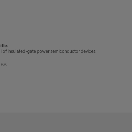
tle:
ol of insulated-gate power semiconductor devices,
 ABB