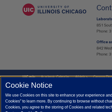
Cont
Laborato
851 Sout
Phone:
3
Office a
842 West 
Phone:
3
UIC.edu
Academic Calendar
Athletics
Campus Dire
Cookie Notice
UIC Safe Mobile App
UIC Today
UI Health
Veterans A
We use Cookies on this site to enhance your experience and 
Powered by Red 3.0.51
Cookies” to learn more. By continuing to browse without chan
This site is protected by reCAPTCHA and the Google
Privacy P
Cookies, you agree to the storing of Cookies and related te