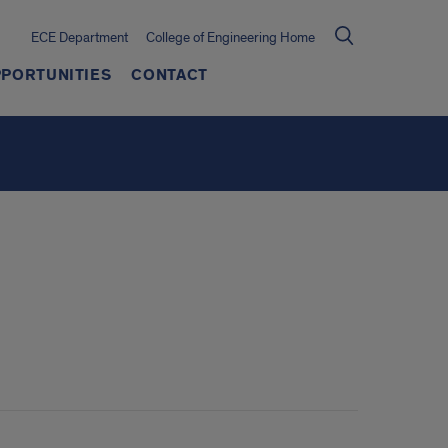
ECE Department
College of Engineering Home
PORTUNITIES
CONTACT