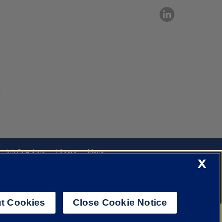
7
Job Openings
Library
Maps
X
t Cookies
Close Cookie Notice