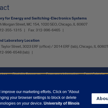
act
ry for Energy and Switching-Electronics Systems
h Morgan Street, MC 154, 1020 SEO, Chicago, IL 60607
12-355-1315
Fax:
312-996-6465
nd Laboratory Location
Taylor Street, 3023 ERF (office) / 2014 ERF (lab), Chicago, IL 6060
12-996-6548 (lab)
ctory
Disability Resources
Emergency Information
Event Calendar
ffairs
Report a Concern
improve our marketing efforts. Click on “About
ging your browser settings to block or delete
Abou
olicy
and
Terms of Service
apply.
chnologies on your device.
University of Illinois