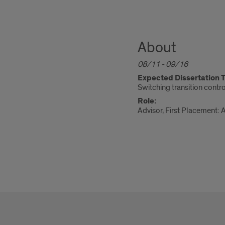
About
08/11 - 09/16
Expected Dissertation Ti
Switching transition contr
Role:
Advisor, First Placement: