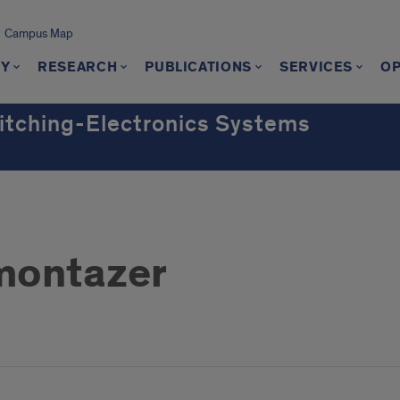
Campus Map
TY
RESEARCH
PUBLICATIONS
SERVICES
OP
witching-Electronics Systems
montazer