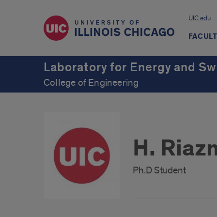
UIC.edu
FACUL
Laboratory for Energy and S
College of Engineering
H. Riaz
Ph.D Student